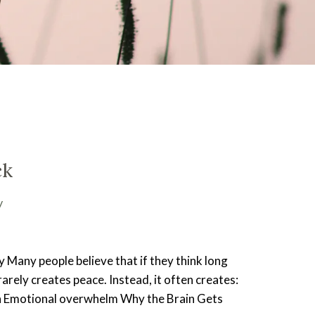
ck
y
 Many people believe that if they think long
rarely creates peace. Instead, it often creates:
on Emotional overwhelm Why the Brain Gets