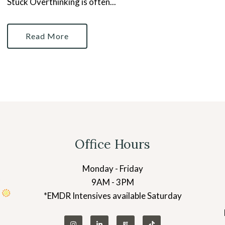
Stuck Overthinking is often...
Read More
Office Hours
Monday - Friday
9AM - 3PM
*EMDR Intensives available Saturday