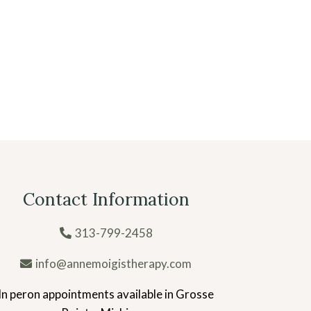
Contact Information
313-799-2458
info@annemoigistherapy.com
In peron appointments available in Grosse