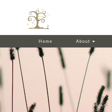
Home
About