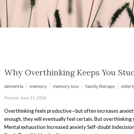
Why Overthinking Keeps You Stu
dementia
memory
memory loss
family therapy
elderl
Posted: June 11, 2026
Overthinking feels productive—but often increases anxiety
enough, they will eventually feel certain. But overthinking 
Mental exhaustion Increased anxiety Self-doubt Indecisi