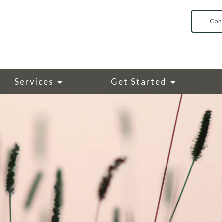
Con
Services
Get Started