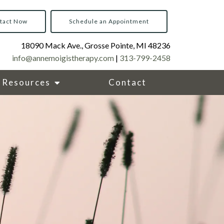
tact Now
Schedule an Appointment
18090 Mack Ave., Grosse Pointe, MI 48236
info@annemoigistherapy.com
|
313-799-2458
Resources
Contact