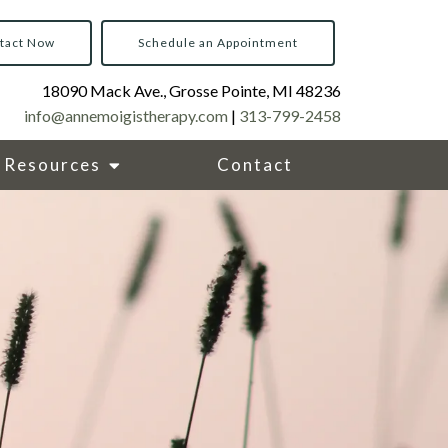
tact Now
Schedule an Appointment
18090 Mack Ave., Grosse Pointe, MI 48236
info@annemoigistherapy.com
|
313-799-2458
Resources
Contact