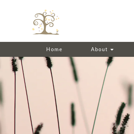
Home
About