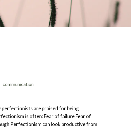
communication
 perfectionists are praised for being
ectionism is often: Fear of failure Fear of
enough Perfectionism can look productive from