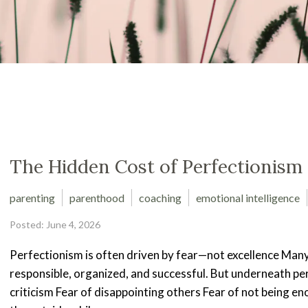
The Hidden Cost of Perfectionism
parenting
parenthood
coaching
emotional intelligence
Posted: June 4, 2026
Perfectionism is often driven by fear—not excellence Many
responsible, organized, and successful. But underneath perf
criticism Fear of disappointing others Fear of not being 