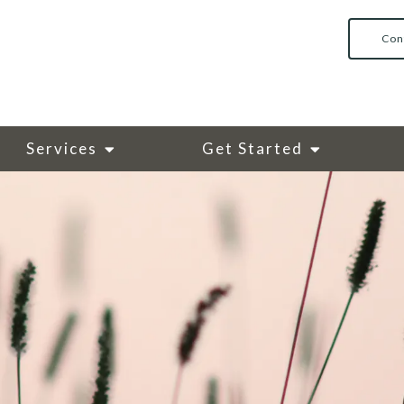
Con
Services
Get Started