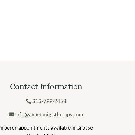
Contact Information
313-799-2458
info@annemoigistherapy.com
In peron appointments available in Grosse