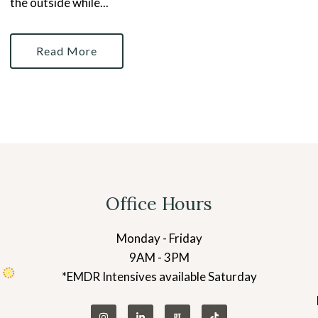
the outside while...
Read More
Office Hours
Monday - Friday
9AM - 3PM
*EMDR Intensives available Saturday