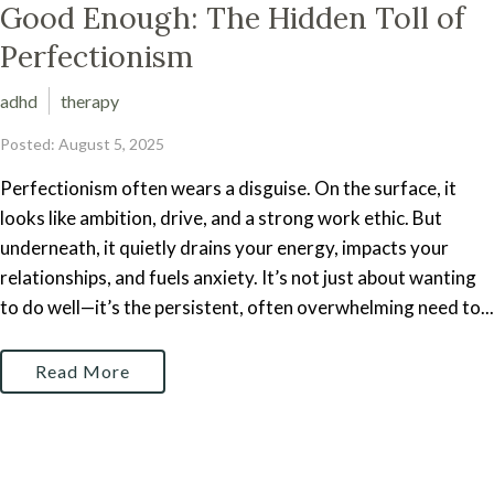
Good Enough: The Hidden Toll of
Perfectionism
adhd
therapy
Posted: August 5, 2025
Perfectionism often wears a disguise. On the surface, it
looks like ambition, drive, and a strong work ethic. But
underneath, it quietly drains your energy, impacts your
relationships, and fuels anxiety. It’s not just about wanting
to do well—it’s the persistent, often overwhelming need to...
Read More