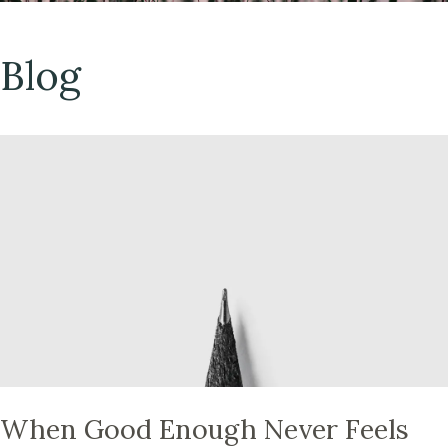
Blog
When Good Enough Never Feels