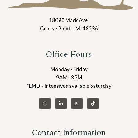
18090 Mack Ave.
Grosse Pointe, MI 48236
Office Hours
Monday - Friday
9AM - 3PM
*EMDR Intensives available Saturday
Contact Information