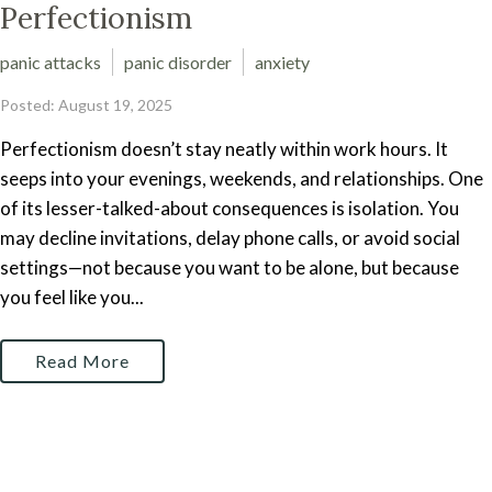
Perfectionism
panic attacks
panic disorder
anxiety
Posted: August 19, 2025
Perfectionism doesn’t stay neatly within work hours. It
seeps into your evenings, weekends, and relationships. One
of its lesser-talked-about consequences is isolation. You
may decline invitations, delay phone calls, or avoid social
settings—not because you want to be alone, but because
you feel like you...
Read More