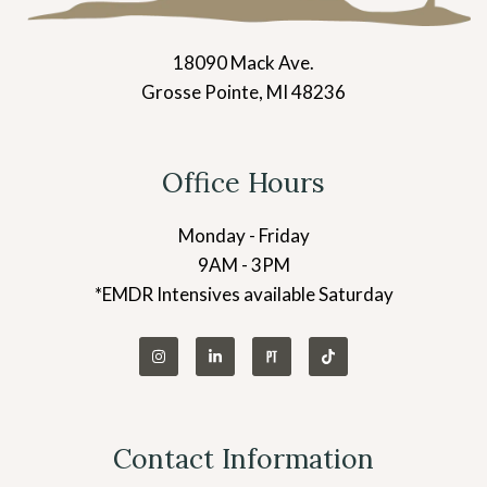
18090 Mack Ave.
Grosse Pointe, MI 48236
Office Hours
Monday - Friday
9AM - 3PM
*EMDR Intensives available Saturday
Contact Information