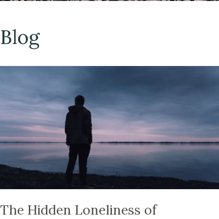
Blog
The Hidden Loneliness of